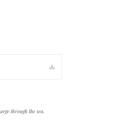
arge through the sea, 