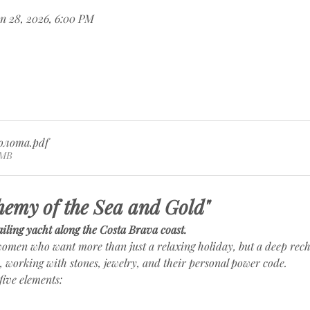
n 28, 2026, 6:00 PM
олота
.pdf
9MB
hemy of the Sea and Gold"
iling yacht along the Costa Brava coast.
 women who want more than just a relaxing holiday, but a deep rech
a, working with stones, jewelry, and their personal power code.
five elements: