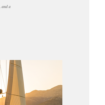
y, and a