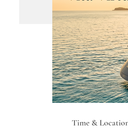
Time & Locatio