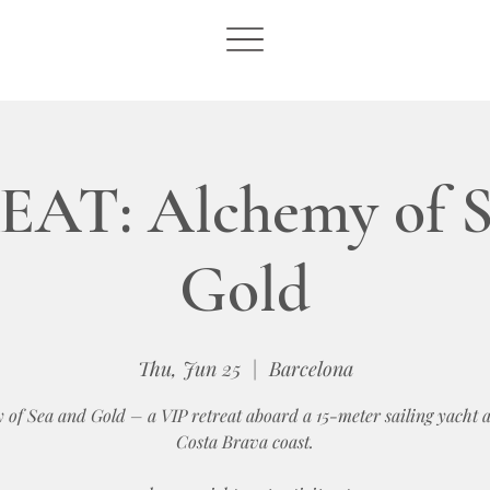
AT: Alchemy of S
Gold
Thu, Jun 25
  |  
Barcelona
 of Sea and Gold – a VIP retreat aboard a 15-meter sailing yacht a
Costa Brava coast.