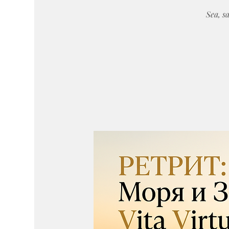
Sea, sa