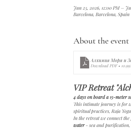
Jun 25, 2026, 12:00 PM – Ju
Barcelona, Barcelona, Spain
About the event
Алхимия Моря и З
Download PDF • 10.9
VIP Retreat "Alc
4 days on board a 15-meter sa
This intimate journey is for
spiritual practices, Raja Yog
In the retreat we connect the 
water
 - sea and purification,