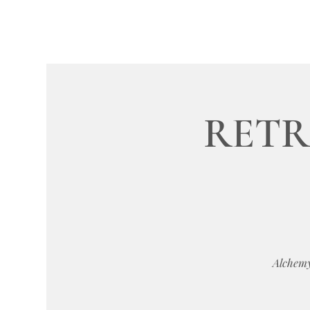
RETRE
Alchemy