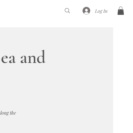
Log In
ea and
long the