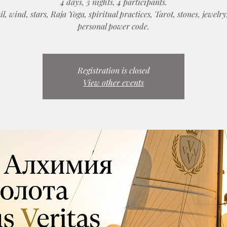
4 days, 3 nights, 4 participants.
il, wind, stars, Raja Yoga, spiritual practices, Tarot, stones, jewelr
personal power code.
Registration is closed
View other events