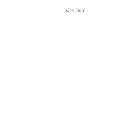
Show More