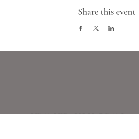
Share this event
VITA VIRTUS VERITAS