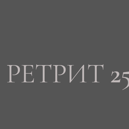
 РЕТРИТ 25