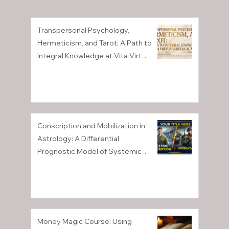
Transpersonal Psychology,
Hermeticism, and Tarot: A Path to
Integral Knowledge at Vita Virtus
Veritas Academy
Conscription and Mobilization in
Astrology: A Differential
Prognostic Model of Systemic
and Crisis Events
Money Magic Course: Using