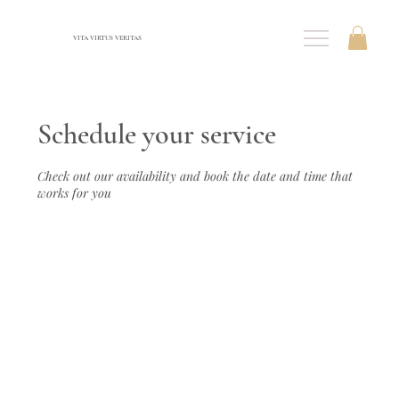
VITA VIRTUS VERITAS
Schedule your service
Check out our availability and book the date and time that
works for you