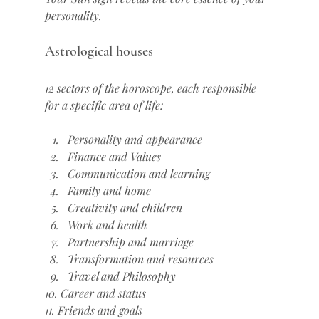
personality.
Astrological houses
12 sectors of the horoscope, each responsible 
for a specific area of life:
Personality and appearance
Finance and Values
Communication and learning
Family and home
Creativity and children
Work and health
Partnership and marriage
Transformation and resources
Travel and Philosophy
10. Career and status
11. Friends and goals