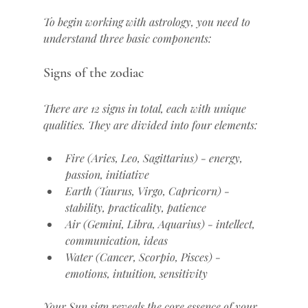
To begin working with astrology, you need to 
understand three basic components:
Signs of the zodiac
There are 12 signs in total, each with unique 
qualities. They are divided into four elements:
Fire (Aries, Leo, Sagittarius) - energy, 
passion, initiative
Earth (Taurus, Virgo, Capricorn) - 
stability, practicality, patience
Air (Gemini, Libra, Aquarius) - intellect, 
communication, ideas
Water (Cancer, Scorpio, Pisces) - 
emotions, intuition, sensitivity
Your Sun sign reveals the core essence of your 