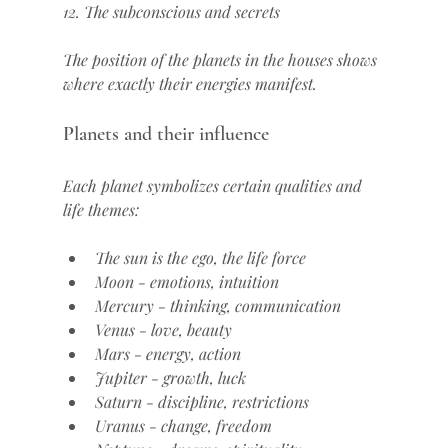
12. The subconscious and secrets
The position of the planets in the houses shows 
where exactly their energies manifest.
Planets and their influence
Each planet symbolizes certain qualities and 
life themes:
The sun is the ego, the life force
Moon - emotions, intuition
Mercury - thinking, communication
Venus - love, beauty
Mars - energy, action
Jupiter - growth, luck
Saturn - discipline, restrictions
Uranus - change, freedom