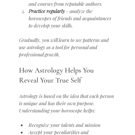
and courses from reputable authors.
Practice regularly
 - analyze the 
horoscopes of friends and acquaintances 
to develop your skills.
Gradually, you will learn to see patterns and 
use astrology as a tool for personal and 
professional growth.
How Astrology Helps You 
Reveal Your True Self
Astrology is based on the idea that each person 
is unique and has their own purpose. 
Understanding your horoscope helps:
Recognize your talents and mission
Accept your peculiarities and 