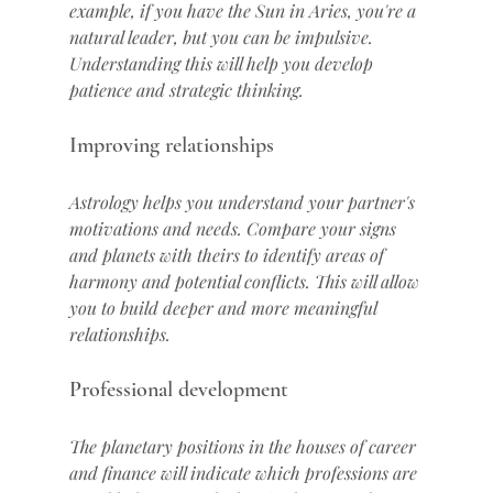
example, if you have the Sun in Aries, you're a 
natural leader, but you can be impulsive. 
Understanding this will help you develop 
patience and strategic thinking.
Improving relationships
Astrology helps you understand your partner's 
motivations and needs. Compare your signs 
and planets with theirs to identify areas of 
harmony and potential conflicts. This will allow 
you to build deeper and more meaningful 
relationships.
Professional development
The planetary positions in the houses of career 
and finance will indicate which professions are 