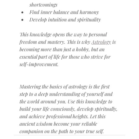
shortcomings
Find inner balance and harmony
Develop intuition and spirituality
This knowledge opens the way to personal 
freedom and mastery. This is why 
Astrology
 is 
becoming more than just a hobby, but an 
essential part of life for those who strive for 
self-improvement.
Mastering the basics of astrology is the first 
step to a deep understanding of yourself and 
the world around you. Use this knowledge to 
build your life consciously, develop spiritually, 
and achieve professional heights. Let this 
ancient wisdom become your reliable 
companion on the path to your true self.