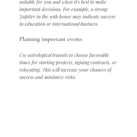
suitable for you and when it's best to make 
important decisions. For example, a strong 
Jupiter in the 10th house may indicate success 
in education or international business.
Planning important events
Use astrological transits to choose favorable 
times for starting projects, signing contracts, or 
relocating. This will increase your chances of 
success and minimize risks.