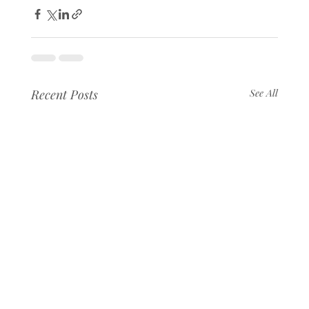
Recent Posts
See All