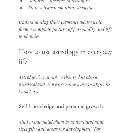
Neptune - dreams, spirituality
Pluto - transformation, strength
Understanding these elements allows us to 
form a complete picture of personality and life 
tendencies.
How to use astrology in everyday 
life
Astrology is not only a theory but also a 
practical tool. Here are some ways to apply its 
knowledge:
Self-knowledge and personal growth
Study your natal chart to understand your 
strengths and areas for development. For 