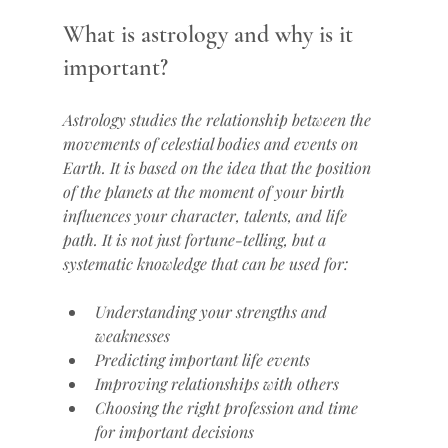
What is astrology and why is it 
important?
Astrology studies the relationship between the 
movements of celestial bodies and events on 
Earth. It is based on the idea that the position 
of the planets at the moment of your birth 
influences your character, talents, and life 
path. It is not just fortune-telling, but a 
systematic knowledge that can be used for:
Understanding your strengths and 
weaknesses
Predicting important life events
Improving relationships with others
Choosing the right profession and time 
for important decisions