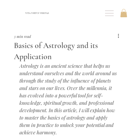
VITA VIRTUS VERITAS
3 min read
Basics of Astrology and its
Application
Astrology is an ancient science that helps us 
understand ourselves and the world around us 
through the study of the influence of planets 
and stars on our lives. Over the millennia, it 
has evolved into a powerful tool for self-
knowledge, spiritual growth, and professional 
development. In this article, I will explain how 
to master the basics of astrology and apply 
them in practice to unlock your potential and 
achieve harmony.