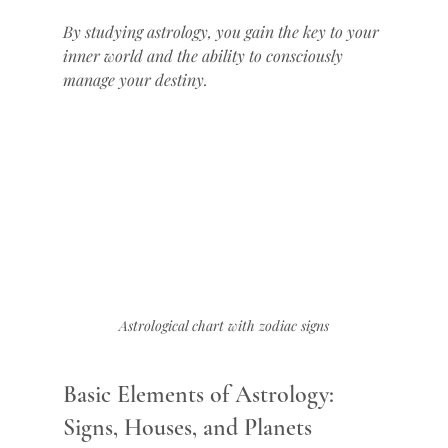
By studying astrology, you gain the key to your 
inner world and the ability to consciously 
manage your destiny.
Astrological chart with zodiac signs
Basic Elements of Astrology: 
Signs, Houses, and Planets