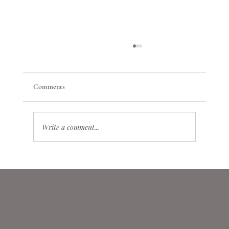
Comments
Write a comment...
Conscription and Mobilization in Astrology: A
Differential Prognostic Model of Systemic and
Crisis Events