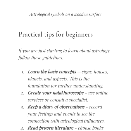
Astrological symbols on a wooden surface
Practical tips for beginners
If you are just starting to learn about astrology, 
follow these guidelines:
Learn the basic concepts
 —signs, houses, 
planets, and aspects. This is the 
foundation for further understanding.
Create your natal horoscope
 - use online 
services or consult a specialist.
Keep a diary of observations
 - record 
your feelings and events to see the 
connection with astrological influences.
Read proven literature
 - choose books 