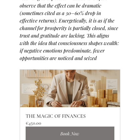
observe that the effect can be dramatic 
(sometimes cited as a 30–60% drop in 
effective returns). Energetically, it is as if the 
channel for prosperity is partially closed, since 
trust and gratitude are lacking. This aligns 
with the idea that consciousness shapes wealth: 
if negative emotions predominate, fewer 
opportunities are noticed and seized
THE MAGIC OF FINANCES
€450.00
Book Now