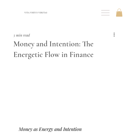
VITA VIRTUS VERITAS
3 min read
Money and Intention: The
Energetic Flow in Finance
Money as Energy and Intention