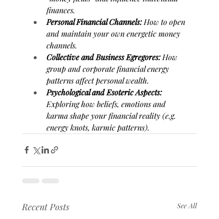
finances.
Personal Financial Channels:
 How to open 
and maintain your own energetic money 
channels.
Collective and Business Egregores:
 How 
group and corporate financial energy 
patterns affect personal wealth.
Psychological and Esoteric Aspects:
Exploring how beliefs, emotions and 
karma shape your financial reality (e.g. 
energy knots, karmic patterns).
Recent Posts
See All