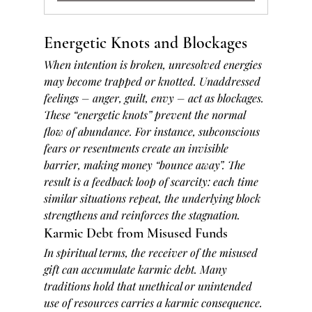
Energetic Knots and Blockages
When intention is broken, unresolved energies 
may become trapped or knotted. Unaddressed 
feelings – anger, guilt, envy – act as blockages. 
These “energetic knots” prevent the normal 
flow of abundance. For instance, subconscious 
fears or resentments create an invisible 
barrier, making money “bounce away”. The 
result is a feedback loop of scarcity: each time 
similar situations repeat, the underlying block 
strengthens and reinforces the stagnation.
Karmic Debt from Misused Funds
In spiritual terms, the receiver of the misused 
gift can accumulate karmic debt. Many 
traditions hold that unethical or unintended 
use of resources carries a karmic consequence. 