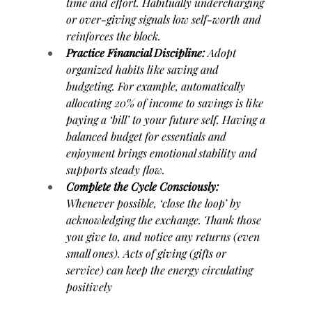
time and effort. Habitually undercharging 
or over-giving signals low self-worth and 
reinforces the block.
Practice Financial Discipline:
 Adopt 
organized habits like saving and 
budgeting. For example, automatically 
allocating 20% of income to savings is like 
paying a ‘bill’ to your future self. Having a 
balanced budget for essentials and 
enjoyment brings emotional stability and 
supports steady flow.
Complete the Cycle Consciously:
Whenever possible, ‘close the loop’ by 
acknowledging the exchange. Thank those 
you give to, and notice any returns (even 
small ones). Acts of giving (gifts or 
service) can keep the energy circulating 
positively