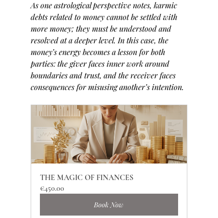
As one astrological perspective notes, karmic 
debts related to money cannot be settled with 
more money; they must be understood and 
resolved at a deeper level. In this case, the 
money’s energy becomes a lesson for both 
parties: the giver faces inner work around 
boundaries and trust, and the receiver faces 
consequences for misusing another’s intention.
THE MAGIC OF FINANCES
€450.00
Book Now