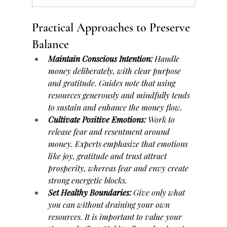
Practical Approaches to Preserve 
Balance
Maintain Conscious Intention:
 Handle 
money deliberately, with clear purpose 
and gratitude. Guides note that using 
resources generously and mindfully tends 
to sustain and enhance the money flow.
Cultivate Positive Emotions:
 Work to 
release fear and resentment around 
money. Experts emphasize that emotions 
like joy, gratitude and trust attract 
prosperity, whereas fear and envy create 
strong energetic blocks.
Set Healthy Boundaries:
 Give only what 
you can without draining your own 
resources. It is important to value your 