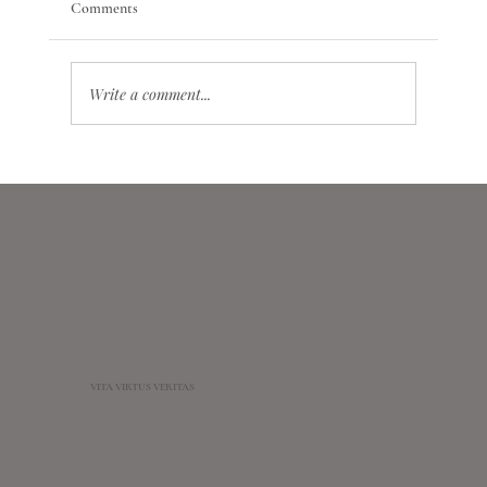
Comments
Write a comment...
Conscription and Mobilization in Astrology: A
Differential Prognostic Model of Systemic and
Crisis Events
VITA VIRTUS VERITAS