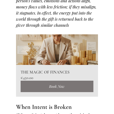
person’s values, emotions and actions align, 
money flows with less friction; if they misalign, 
it stagnates. In effect, the energy put into the 
world through the gift is returned back to the 
giver through similar channels
THE MAGIC OF FINANCES
€450.00
Book Now
When Intent is Broken