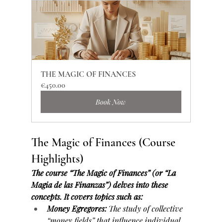
THE MAGIC OF FINANCES
€450.00
Book Now
The Magic of Finances (Course 
Highlights)
The course “The Magic of Finances” (or “La 
Magia de las Finanzas”) delves into these 
concepts. It covers topics such as:
Money Egregores:
 The study of collective 
“money fields” that influence individual 