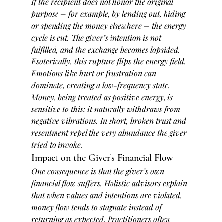
If the recipient does not honor the original 
purpose – for example, by lending out, hiding 
or spending the money elsewhere – the energy 
cycle is cut. The giver’s intention is not 
fulfilled, and the exchange becomes lopsided. 
Esoterically, this rupture flips the energy field. 
Emotions like hurt or frustration can 
dominate, creating a low-frequency state. 
Money, being treated as positive energy, is 
sensitive to this: it naturally withdraws from 
negative vibrations. In short, broken trust and 
resentment repel the very abundance the giver 
tried to invoke.
Impact on the Giver’s Financial Flow
One consequence is that the giver’s own 
financial flow suffers. Holistic advisors explain 
that when values and intentions are violated, 
money flow tends to 
stagnate
 instead of 
returning as expected. Practitioners often 