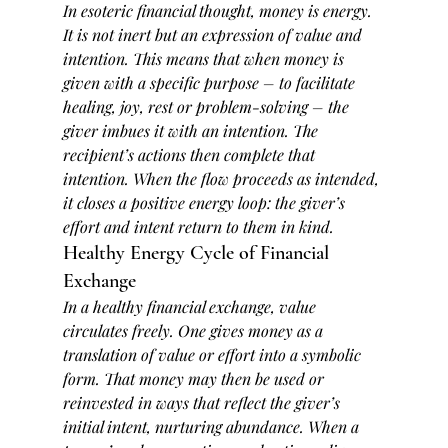
In esoteric financial thought, 
money is energy
. 
It is not inert but an expression of value and 
intention. This means that when money is 
given with a specific purpose – to facilitate 
healing, joy, rest or problem-solving – the 
giver imbues it with an intention. The 
recipient’s actions then complete that 
intention. When the flow proceeds as intended, 
it closes a positive energy loop: the giver’s 
effort and intent return to them in kind.
Healthy Energy Cycle of Financial 
Exchange
In a healthy financial exchange, value 
circulates freely. One gives money as a 
translation of value or effort into a symbolic 
form. That money may then be used or 
reinvested in ways that reflect the giver’s 
initial intent, nurturing abundance. When a 