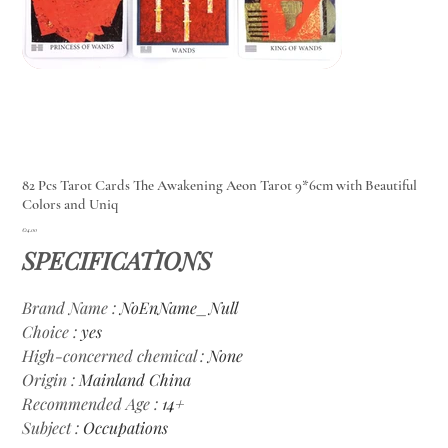
82 Pcs Tarot Cards The Awakening Aeon Tarot 9*6cm with Beautiful
Colors and Uniq
Price
€14.00
SPECIFICATIONS
Brand Name
:
NoEnName_Null
Choice
:
yes
High-concerned chemical
:
None
Origin
:
Mainland China
Recommended Age
:
14+
Subject
:
Occupations