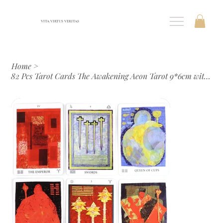
VITA VIRTUS VERITAS
Home
>
82 Pcs Tarot Cards The Awakening Aeon Tarot 9*6cm with Beautiful Colors and Uniq