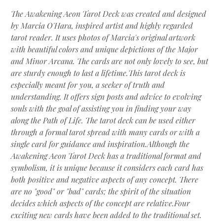
The Awakening Aeon Tarot Deck was created and designed
by Marcia O'Hara, inspired artist and highly regarded
tarot reader. It uses photos of Marcia's original artwork
with beautiful colors and unique depictions of the Major
and Minor Arcana. The cards are not only lovely to see, but
are sturdy enough to last a lifetime.This tarot deck is
especially meant for you, a seeker of truth and
understanding. It offers sign posts and advice to evolving
souls with the goal of assisting you in finding your way
along the Path of Life. The tarot deck can be used either
through a formal tarot spread with many cards or with a
single card for guidance and inspiration.Although the
Awakening Aeon Tarot Deck has a traditional format and
symbolism, it is unique because it considers each card has
both positive and negative aspects of any concept. There
are no "good" or "bad" cards; the spirit of the situation
decides which aspects of the concept are relative.Four
exciting new cards have been added to the traditional set.