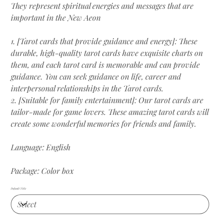
They represent spiritual energies and messages that are
important in the New Aeon
1. [Tarot cards that provide guidance and energy]: These
durable, high-quality tarot cards have exquisite charts on
them, and each tarot card is memorable and can provide
guidance. You can seek guidance on life, career and
interpersonal relationships in the Tarot cards.
2. [Suitable for family entertainment]: Our tarot cards are
tailor-made for game lovers. These amazing tarot cards will
create some wonderful memories for friends and family.
Language: English
Package: Color box
Default Title