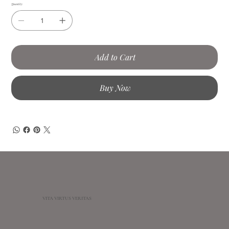
Quantity
Add to Cart
Buy Now
VITA VIRTUS VERITAS