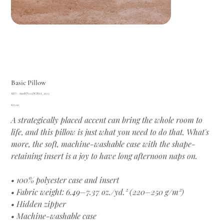
Basic Pillow
SKU
SKU:
690BD325DCB6A_9513
690BD325DCB6A_9513
Price
€25.00
A strategically placed accent can bring the whole room to
life, and this pillow is just what you need to do that. What's
more, the soft, machine-washable case with the shape-
retaining insert is a joy to have long afternoon naps on.
• 100% polyester case and insert
• Fabric weight: 6.49–7.37 oz./yd.² (220–250 g/m²)
• Hidden zipper
• Machine-washable case