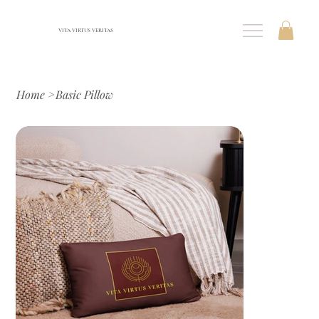
VITA VIRTUS VERITAS
Home
>
Basic Pillow