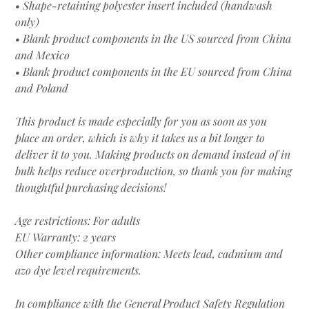
• Shape-retaining polyester insert included (handwash
only)
• Blank product components in the US sourced from China
and Mexico
• Blank product components in the EU sourced from China
and Poland
This product is made especially for you as soon as you
place an order, which is why it takes us a bit longer to
deliver it to you. Making products on demand instead of in
bulk helps reduce overproduction, so thank you for making
thoughtful purchasing decisions!
Age restrictions: For adults
EU Warranty: 2 years
Other compliance information: Meets lead, cadmium and
azo dye level requirements.
In compliance with the General Product Safety Regulation