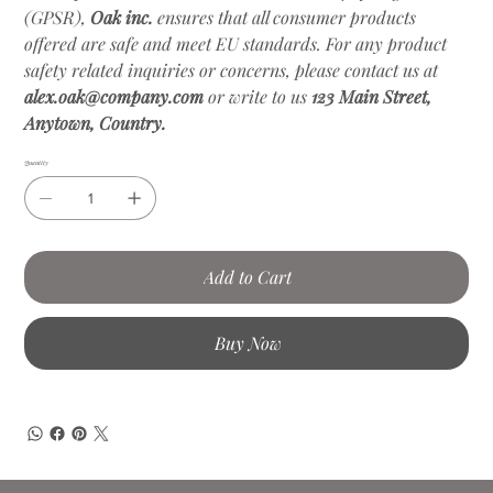
(GPSR),
Oak inc.
ensures that all consumer products
offered are safe and meet EU standards. For any product
safety related inquiries or concerns, please contact us at
alex.oak@company.com
or write to us
123 Main Street,
Anytown, Country.
Quantity
Add to Cart
Buy Now