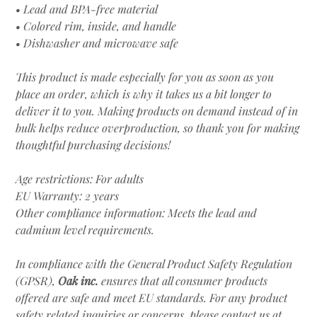
• Lead and BPA-free material
• Colored rim, inside, and handle
• Dishwasher and microwave safe
This product is made especially for you as soon as you
place an order, which is why it takes us a bit longer to
deliver it to you. Making products on demand instead of in
bulk helps reduce overproduction, so thank you for making
thoughtful purchasing decisions!
Age restrictions: For adults
EU Warranty: 2 years
Other compliance information: Meets the lead and
cadmium level requirements.
In compliance with the General Product Safety Regulation
(GPSR),
Oak inc.
ensures that all consumer products
offered are safe and meet EU standards. For any product
safety related inquiries or concerns, please contact us at