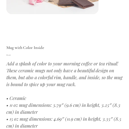
Mug with Color Inside
Price
€15.00
Add a splash of color to your morning coffee or tea ritual!
These ceramic mugs not only have a beautiful design on
them, but also a colorful rim, handle, and inside, so the mug
is bound to spice up your mug rack.
• Ceramic
• 11 oz mug dimensions: 3.79″ (9.6 cm) in height, 3.25″ (8.3
cm) in diameter
• 15 oz mug dimensions: 4.69″ (11.9 cm) in height, 3.35″ (8.5
cm) in diameter