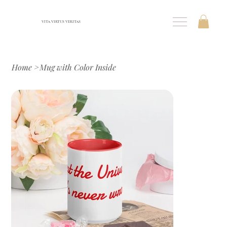
VITA VIRTUS VERITAS
Home
>
Mug with Color Inside