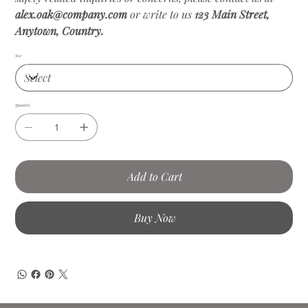
alex.oak@company.com
or write to us
123 Main Street,
Anytown, Country.
Size
Quantity
Add to Cart
Buy Now