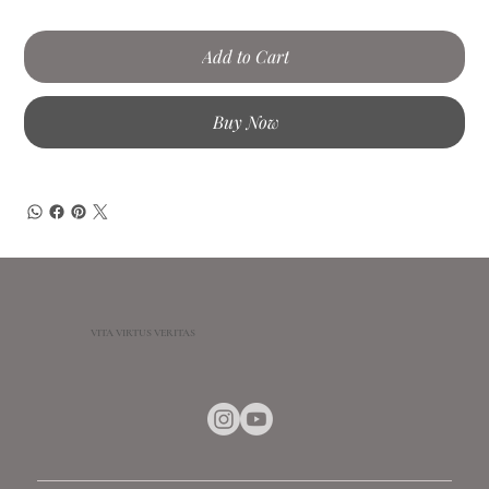
Add to Cart
Buy Now
VITA VIRTUS VERITAS