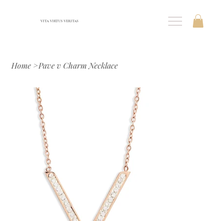
VITA VIRTUS VERITAS
Home
>
Pave v Charm Necklace