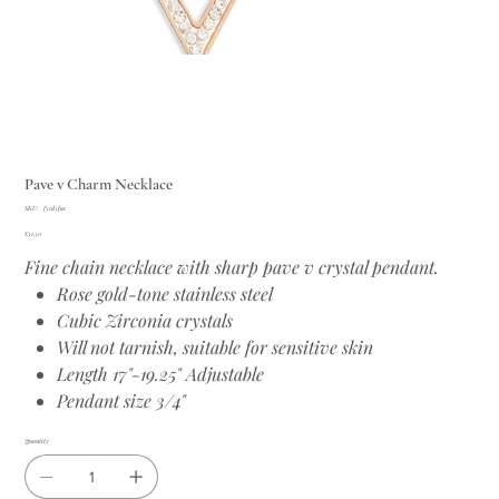
Pave v Charm Necklace
SKU
SKU:
f31d5fac
f31d5fac
Price
€51.50
Fine chain necklace with sharp pave v crystal pendant.
Rose gold-tone stainless steel
Cubic Zirconia crystals
Will not tarnish, suitable for sensitive skin
Length 17"-19.25" Adjustable
Pendant size 3/4"
Quantity