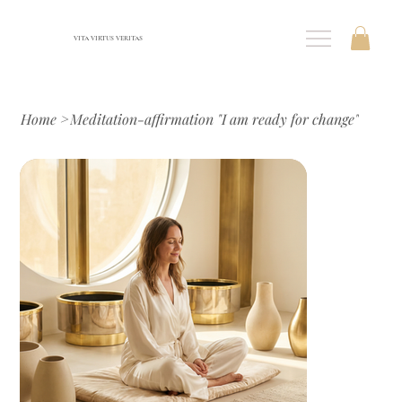
VITA VIRTUS VERITAS
Home
>
Meditation-affirmation "I am ready for change"