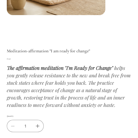
Meditation-affirmation "I am ready for change"
Price
€2.90
The affirmation meditation "I'm Ready for Change"
helps
you gently release resistance to the new and break free from
stuck states where fear holds you back. The practice
encourages acceptance of change as a natural stage of
growth, restoring trust in the process of life and an inner
readiness to move forward without anxiety or haste.
Quantity