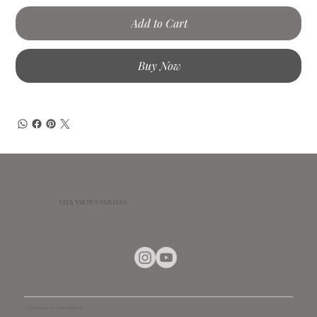
Add to Cart
Buy Now
VITA VIRTUS VERITAS
© 2018-2025 by VITA VIRUS VERITAS