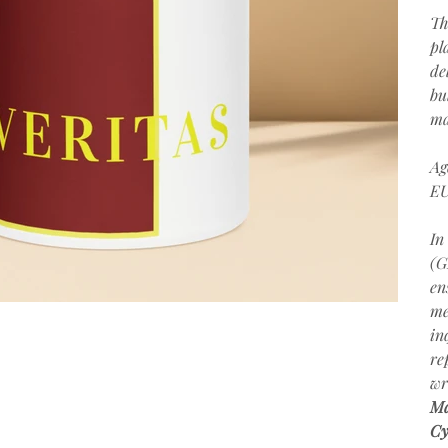
Th
pl
de
bu
ma
Ag
EU
In
(G
en
me
in
re
wr
Ma
Cy