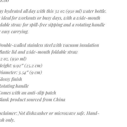
ay hydrated all day with this 32 oz (950 ml) water bottle.
's ideal for workouts or busy days, with a wide-mouth
ldable straw for spill-free sipping and a rotating handle
r easy carrying.
Double-walled stainless steel with vacuum insulation
Plastic lid and wide-mouth foldable straw
32 oz. (950 ml)
Height: 9.92″ (25.2 cm)
Diameter: 3.54″ (9 cm)
Glossy finish
Rotating handle
Comes with an anti-slip patch
Blank product sourced from China
sclaimer: Not dishwasher or microwave safe. Hand-
sh only.