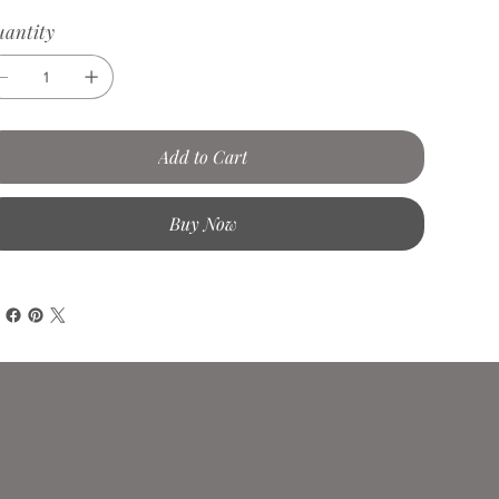
antity
Add to Cart
Buy Now