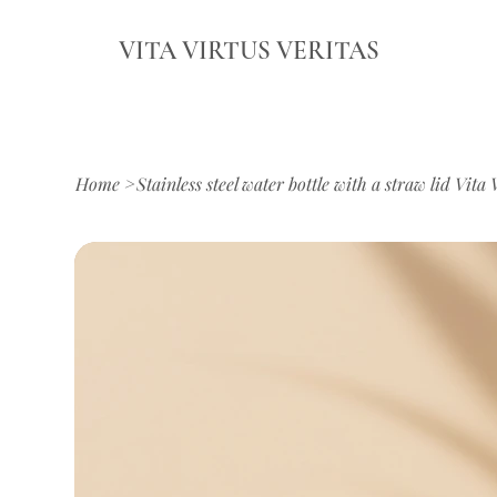
VITA VIRTUS VERITAS
Home
>
Stainless steel water bottle with a straw lid Vita 