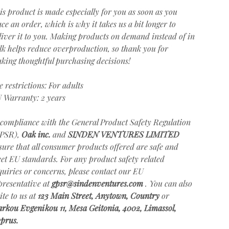
is product is made especially for you as soon as you
ace an order, which is why it takes us a bit longer to
liver it to you. Making products on demand instead of in
lk helps reduce overproduction, so thank you for
king thoughtful purchasing decisions!
e restrictions: For adults
 Warranty: 2 years
 compliance with the General Product Safety Regulation
PSR),
Oak inc.
and
SINDEN VENTURES LIMITED
sure that all consumer products offered are safe and
et EU standards. For any product safety related
quiries or concerns, please contact our EU
presentative at
gpsr@sindenventures.com
. You can also
ite to us at
123 Main Street, Anytown, Country
or
rkou Evgenikou 11, Mesa Geitonia, 4002, Limassol,
prus.