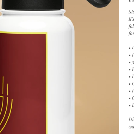
St
It
fo
fo
• 
• 
• 
• 
• 
• 
• 
• 
• 
Di
wa