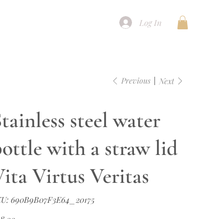
Log In
Previous
Next
tainless steel water
ottle with a straw lid
ita Virtus Veritas
SKU
U:
690B9B07F3E64_20175
690B9B07F3E64_20175
e
8.00