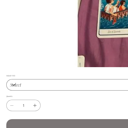
Default Title
Quantity