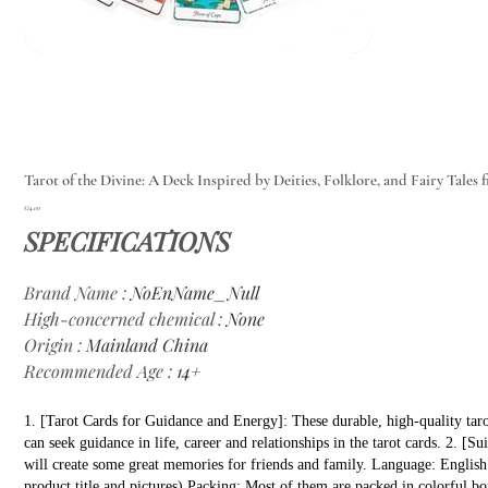
Tarot of the Divine: A Deck Inspired by Deities, Folklore, and Fairy Tales 
Price
€14.00
SPECIFICATIONS
Brand Name
:
NoEnName_Null
High-concerned chemical
:
None
Origin
:
Mainland China
Recommended Age
:
14+
1. [Tarot Cards for Guidance and Energy]: These durable, high-quality taro
can seek guidance in life, career and relationships in the tarot cards. 2. [
will create some great memories for friends and family. Language: English (
product title and pictures) Packing: Most of them are packed in colorful bo