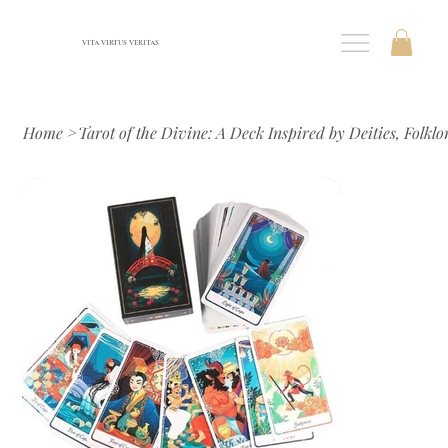
VITA VIRTUS VERITAS
Home
>
Tarot of the Divine: A Deck Inspired by Deities, Folklo