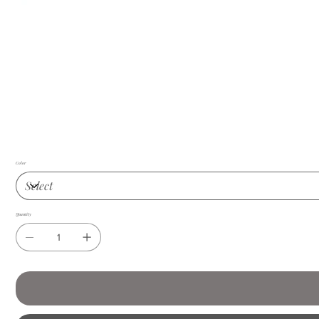
Color
Quantity