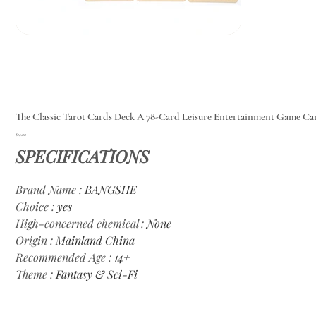
The Classic Tarot Cards Deck A 78-Card Leisure Entertainment Game Ca
Price
€14.00
SPECIFICATIONS
Brand Name
:
BANGSHE
Choice
:
yes
High-concerned chemical
:
None
Origin
:
Mainland China
Recommended Age
:
14+
Theme
:
Fantasy & Sci-Fi