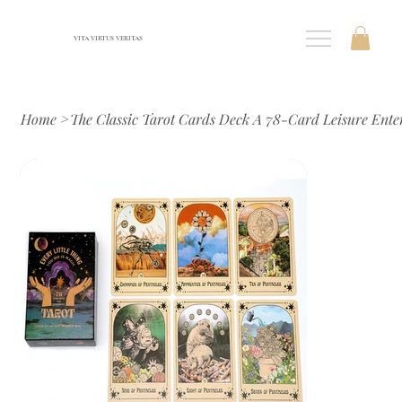
VITA VIRTUS VERITAS
Home
>
The Classic Tarot Cards Deck A 78-Card Leisure Ent