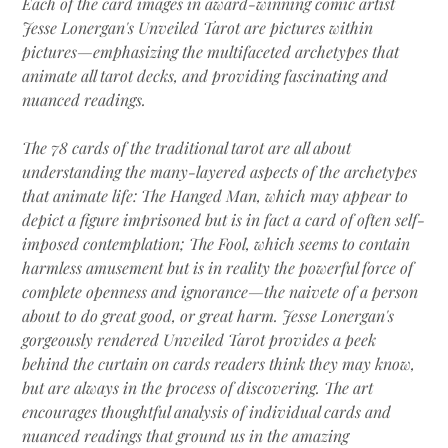
Each of the card images in award-winning comic artist
Jesse Lonergan's Unveiled Tarot are pictures within
pictures—emphasizing the multifaceted archetypes that
animate all tarot decks, and providing fascinating and
nuanced readings.
The 78 cards of the traditional tarot are all about
understanding the many-layered aspects of the archetypes
that animate life: The Hanged Man, which may appear to
depict a figure imprisoned but is in fact a card of often self-
imposed contemplation; The Fool, which seems to contain
harmless amusement but is in reality the powerful force of
complete openness and ignorance—the naivete of a person
about to do great good, or great harm. Jesse Lonergan's
gorgeously rendered Unveiled Tarot provides a peek
behind the curtain on cards readers think they may know,
but are always in the process of discovering. The art
encourages thoughtful analysis of individual cards and
nuanced readings that ground us in the amazing