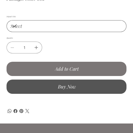
Default Title
Quantity
Add to Cart
Buy Now