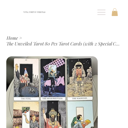
VITA VIRTUS VERITAS
Home
>
The Unveiled Tarot 80 Pcs Tarot Cards (with 2 Special Cards) 12*7cm In Rigid Box