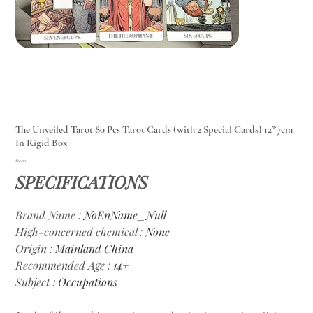
The Unveiled Tarot 80 Pcs Tarot Cards (with 2 Special Cards) 12*7cm
In Rigid Box
Price
€14.00
SPECIFICATIONS
Brand Name
:
NoEnName_Null
High-concerned chemical
:
None
Origin
:
Mainland China
Recommended Age
:
14+
Subject
:
Occupations