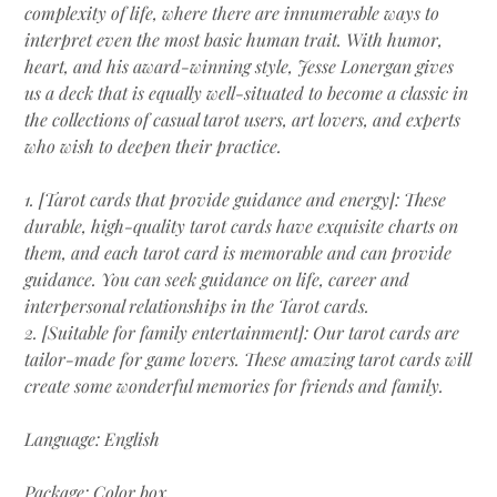
complexity of life, where there are innumerable ways to
interpret even the most basic human trait. With humor,
heart, and his award-winning style, Jesse Lonergan gives
us a deck that is equally well-situated to become a classic in
the collections of casual tarot users, art lovers, and experts
who wish to deepen their practice.
1. [Tarot cards that provide guidance and energy]: These
durable, high-quality tarot cards have exquisite charts on
them, and each tarot card is memorable and can provide
guidance. You can seek guidance on life, career and
interpersonal relationships in the Tarot cards.
2. [Suitable for family entertainment]: Our tarot cards are
tailor-made for game lovers. These amazing tarot cards will
create some wonderful memories for friends and family.
Language: English
Package: Color box