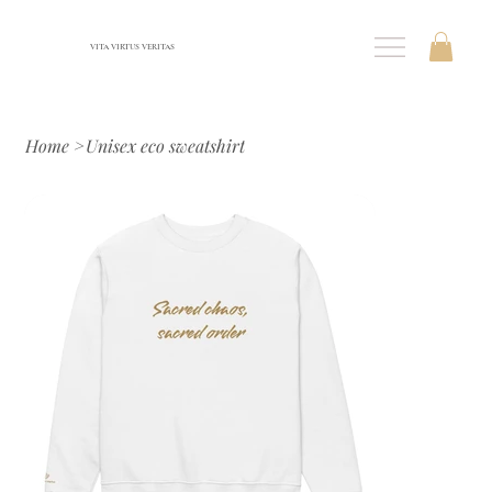
VITA VIRTUS VERITAS
Home
>
Unisex eco sweatshirt