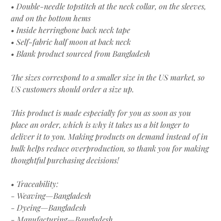
• Double-needle topstitch at the neck collar, on the sleeves,
and on the bottom hems
• Inside herringbone back neck tape
• Self-fabric half moon at back neck
• Blank product sourced from Bangladesh
The sizes correspond to a smaller size in the US market, so
US customers should order a size up.
This product is made especially for you as soon as you
place an order, which is why it takes us a bit longer to
deliver it to you. Making products on demand instead of in
bulk helps reduce overproduction, so thank you for making
thoughtful purchasing decisions!
• Traceability:
- Weaving—Bangladesh
- Dyeing—Bangladesh
- Manufacturing—Bangladesh