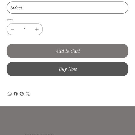
Quantity
Add to Cart
Buy Now
VITA VIRTUS VERITAS