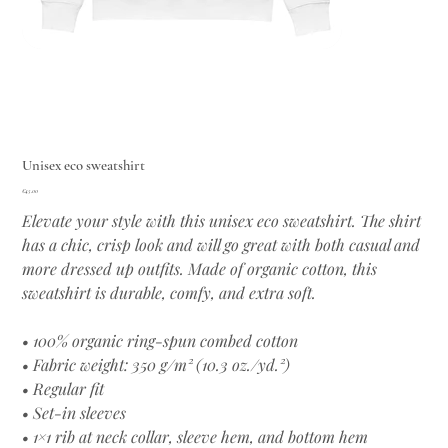
Unisex eco sweatshirt
Price
€45.00
Elevate your style with this unisex eco sweatshirt. The shirt
has a chic, crisp look and will go great with both casual and
more dressed up outfits. Made of organic cotton, this
sweatshirt is durable, comfy, and extra soft.
• 100% organic ring-spun combed cotton
• Fabric weight: 350 g/m² (10.3 oz./yd.²)
• Regular fit
• Set-in sleeves
• 1×1 rib at neck collar, sleeve hem, and bottom hem