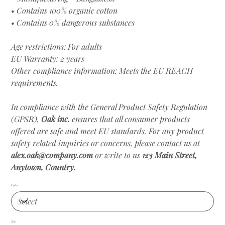
• Contains 100% organic cotton
• Contains 0% dangerous substances
Age restrictions: For adults
EU Warranty: 2 years
Other compliance information: Meets the EU REACH
requirements.
In compliance with the General Product Safety Regulation
(GPSR),
Oak inc.
ensures that all consumer products
offered are safe and meet EU standards. For any product
safety related inquiries or concerns, please contact us at
alex.oak@company.com
or write to us
123 Main Street,
Anytown, Country.
Color
Size