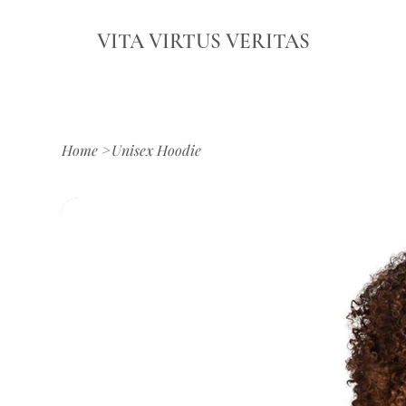
VITA VIRTUS VERITAS
Home
>
Unisex Hoodie