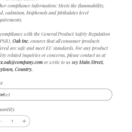
her compliance information: Meets the flammability,
ad, cadmium, bisphenols and phthalates level
quirements.
 compliance with the General Product Safety Regulation
PSR),
Oak inc.
ensures that all consumer products
fered are safe and meet EU standards. For any product
fety related inquiries or concerns, please contact us at
ex.oak@company.com
or write to us
123 Main Street,
ytown, Country.
ze
antity