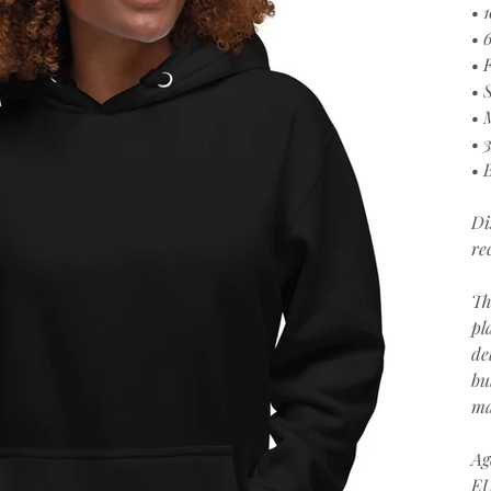
• 
• 
• 
• 
• 
• 
• 
Di
re
Th
pl
de
bu
ma
Ag
EU