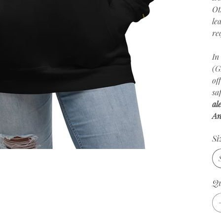
Ot
le
re
In
(G
of
sa
al
An
Si
Qu