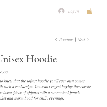
Log In
Previous
Next
Unisex Hoodie
e
6.00
o knew that the softest hoodie you'll ever own comes
th such a cool design. You won't regret buying this classic
reetwear piece of apparel with a convenient pouch
cket and warm hood for chilly evenings.