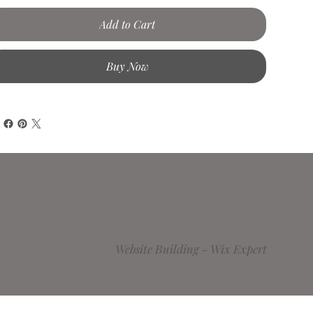
Add to Cart
Buy Now
Website Building -
Wix Expert