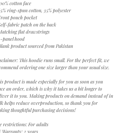
100% cotton face
65% ring-spun cotton, 35% polyester
Front pouch pocket
Self-fabric patch on the back
Matching flat drawstrings
3-panel hood
Blank product sourced from Pakistan
sclaimer: This hoodie runs small. For the perfect fit, we
commend ordering one size larger than your usual size.
is product is made especially for you as soon as you
ace an order, which is why it takes us a bit longer to
liver it to you. Making products on demand instead of in
lk helps reduce overproduction, so thank you for
king thoughtful purchasing decisions!
e restrictions: For adults
 Warranty: 2 years