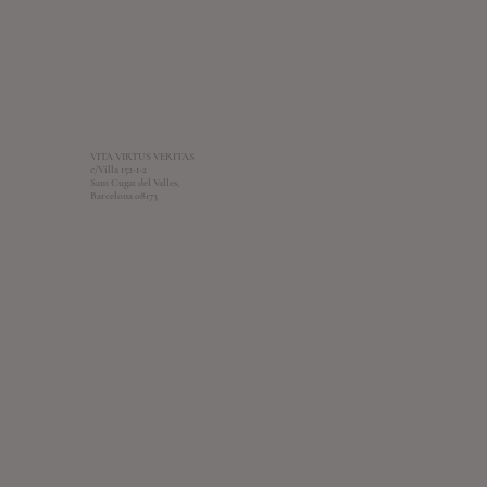
VITA VIRTUS VERITAS
c/Villa 152-1-2
Sant Cugat del Valles,
Barcelona 08173