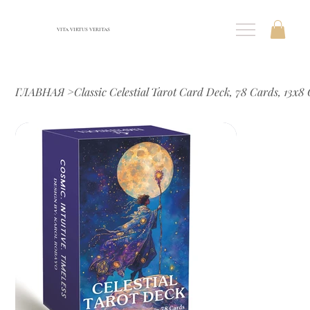
VITA VIRTUS VERITAS
ГЛАВНАЯ
>
Classic Celestial Tarot Card Deck, 78 Cards, 13x8