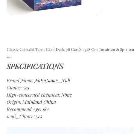
Classic Celestial Tarot Card Deck, 78 Cards, 13x8 Cm, Intuition & Spiritu
Цена
14,00 €
SPECIFICATIONS
Brand Name
:
NoEnName_Null
Choice
:
yes
High-concerned chemical
:
None
Origin
:
Mainland China
Recommend Age
:
18+
semi_Choice
:
yes