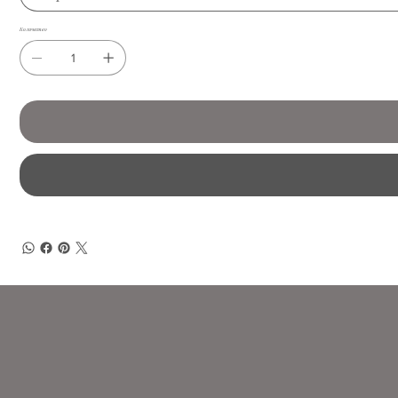
Количество