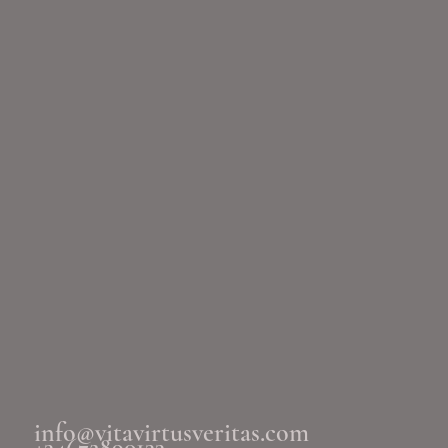
info@vitavirtusveritas.com
+34672890133