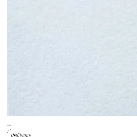
Color