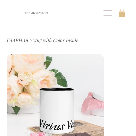
VITA VIRTUS VERITAS
ГЛАВНАЯ
>
Mug with Color Inside