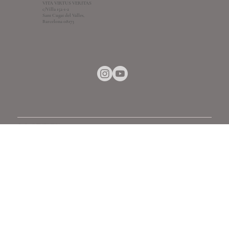
VITA VIRTUS VERITAS
c/Villa 152-1-2
Sant Cugat del Valles,
Barcelona 08173
© 2018-2026 by VITA VIRUS VERITAS
info@vitavirtusveritas.com
+34672890133