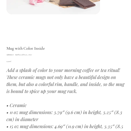
Mug with Color Inside
Артикул:
Артикул:
690D3555BA531_11051
690D3555BA531_11051
Цена
15,00 €
Add a splash of color to your morning coffee or tea ritual!
These ceramic mugs not only have a beautiful design on
them, but also a colorful rim, handle, and inside, so the mug
is bound to spice up your mug rack.
• Ceramic
• 11 oz mug dimensions: 3.79″ (9.6 cm) in height, 3.25″ (8.3
cm) in diameter
• 15 oz mug dimensions: 4.69″ (11.9 cm) in height, 3.35″ (8.5