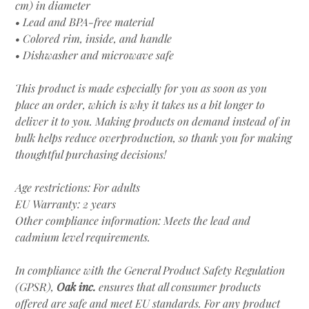
cm) in diameter
• Lead and BPA-free material
• Colored rim, inside, and handle
• Dishwasher and microwave safe
This product is made especially for you as soon as you
place an order, which is why it takes us a bit longer to
deliver it to you. Making products on demand instead of in
bulk helps reduce overproduction, so thank you for making
thoughtful purchasing decisions!
Age restrictions: For adults
EU Warranty: 2 years
Other compliance information: Meets the lead and
cadmium level requirements.
In compliance with the General Product Safety Regulation
(GPSR),
Oak inc.
ensures that all consumer products
offered are safe and meet EU standards. For any product