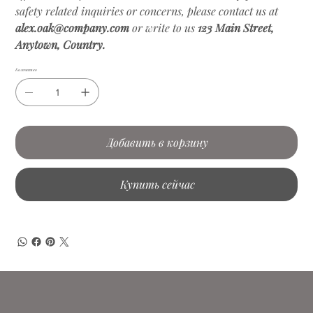
safety related inquiries or concerns, please contact us at
alex.oak@company.com
or write to us
123 Main Street,
Anytown, Country.
Количество
Добавить в корзину
Купить сейчас