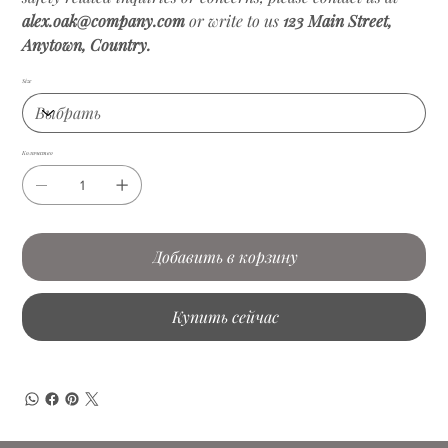
alex.oak@company.com
or write to us
123 Main Street,
Anytown, Country.
Size
Количество
Добавить в корзину
Купить сейчас