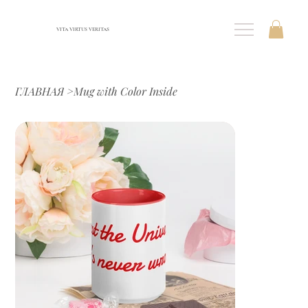
VITA VIRTUS VERITAS
ГЛАВНАЯ
>
Mug with Color Inside