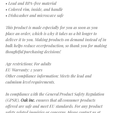
• Lead and BPA-free material
• Colored rim, inside, and handle
• Dishwasher and microwave safe
This product is made especially for you as soon as you
place an order, which is why it takes us a bit longer to
deliver it to you. Making products on demand instead of in
bulk helps reduce overproduction, so thank you for making
thoughtful purchasing decisions!
Age restrictions: For adults
EU Warranty: 2 years
Other compliance information: Meets the lead and
cadmium level requirements.
In compliance with the General Product Safety Regulation
(GPSR),
Oak inc.
ensures that all consumer products
offered are safe and meet EU standards. For any product
safety related inquiries or concerns, please contact us at