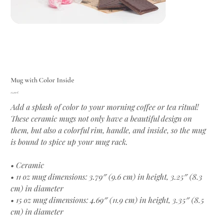
Mug with Color Inside
Цена
15,00 €
Add a splash of color to your morning coffee or tea ritual!
These ceramic mugs not only have a beautiful design on
them, but also a colorful rim, handle, and inside, so the mug
is bound to spice up your mug rack.
• Ceramic
• 11 oz mug dimensions: 3.79″ (9.6 cm) in height, 3.25″ (8.3
cm) in diameter
• 15 oz mug dimensions: 4.69″ (11.9 cm) in height, 3.35″ (8.5
cm) in diameter