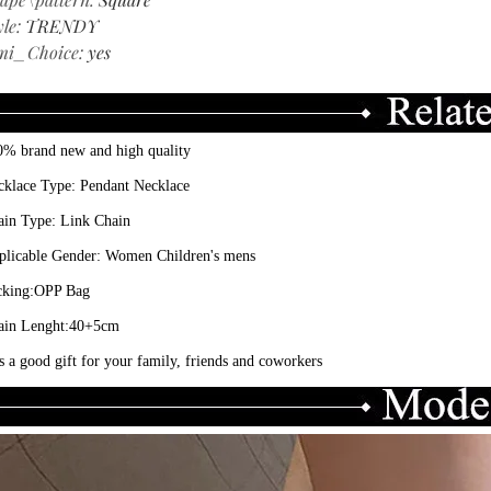
yle
:
TRENDY
mi_Choice
:
yes
0% brand new and high quality
cklace Type: Pendant Necklace
ain Type: Link Chain
plicable Gender: Women Children's mens
cking:OPP Bag
ain Lenght:40+5cm
is a good gift for your family, friends and coworkers