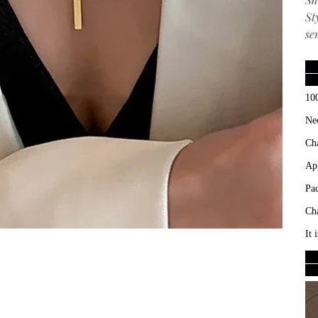
St
se
10
Ne
Ch
Ap
Pa
Ch
It 