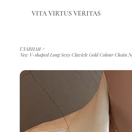
VITA VIRTUS VERITAS
ГЛАВНАЯ
>
New V-shaped Long Sexy Clavicle Gold Colour Chain N