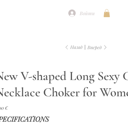
Войти
Назад
Вперед
New V-shaped Long Sexy C
Necklace Choker for Wom
а
00 €
PECIFICATIONS