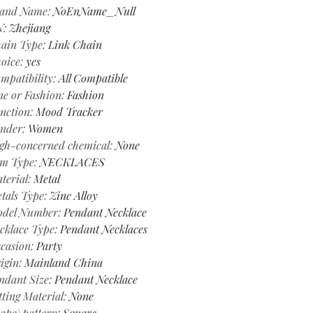
and Name
:
NoEnName_Null
N
:
Zhejiang
ain Type
:
Link Chain
oice
:
yes
mpatibility
:
All Compatible
ne or Fashion
:
Fashion
nction
:
Mood Tracker
nder
:
Women
gh-concerned chemical
:
None
em Type
:
NECKLACES
terial
:
Metal
tals Type
:
Zinc Alloy
del Number
:
Pendant Necklace
cklace Type
:
Pendant Necklaces
casion
:
Party
igin
:
Mainland China
ndant Size
:
Pendant Necklace
tting Material
:
None
ape\pattern
:
Square