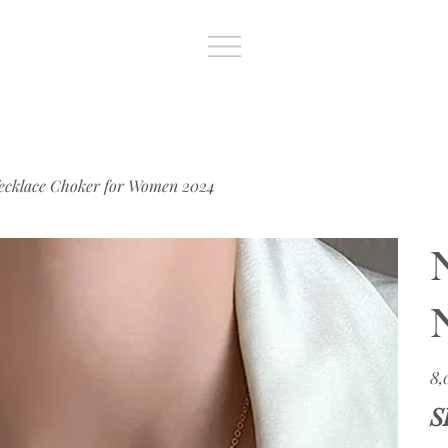
ecklace Choker for Women 2024
Цен
8,
S