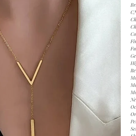
Br
C
Ch
Ch
Co
Fi
Fu
Ge
Hi
It
Ma
Me
Mo
Ne
Oc
Or
Pe
Se
Sh