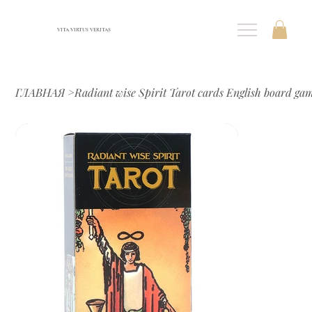
VITA VIRTUS VERITAS
ГЛАВНАЯ
>
Radiant wise Spirit Tarot cards English board ga