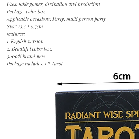
Uses: table games, divination and prediction
Package: color box
Applicable occasions: Party, multi person party
Size: 10.5 * 6.5cm
features:
1. English version
2. Beautiful color box.
3.100% brand new
Package includes: 1 * Tarot