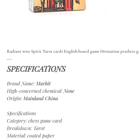
Radiant wise Spirit Tarot cards English board game Divination predicts 
Цена
14,00 €
SPECIFICATIONS
Brand Name
:
Marbit
High-concerned chemical
:
None
Origin
:
Mainland China
Specifications
Category: chess game card
Breakdown: Tarot
Material: coated paper