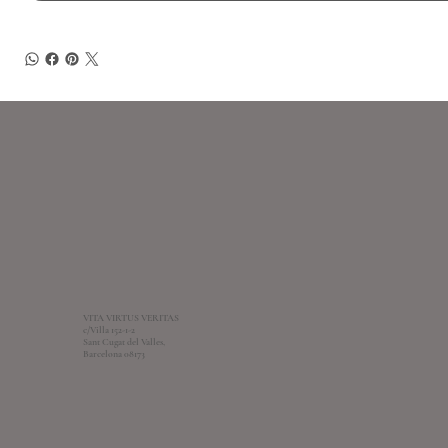
VITA VIRTUS VERITAS
c/Villa 152-1-2
Sant Cugat del Valles,
Barcelona 08173