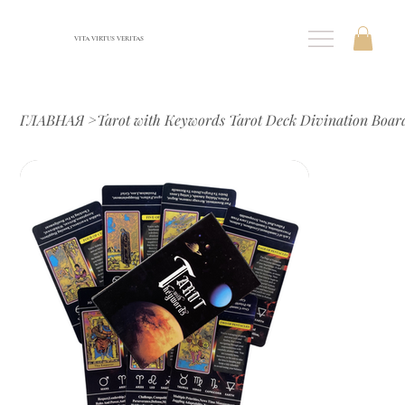
VITA VIRTUS VERITAS
ГЛАВНАЯ
>
Tarot with Keywords Tarot Deck Divination Boar