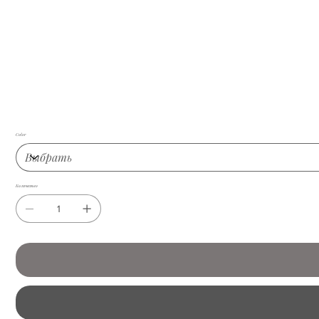
Color
Количество