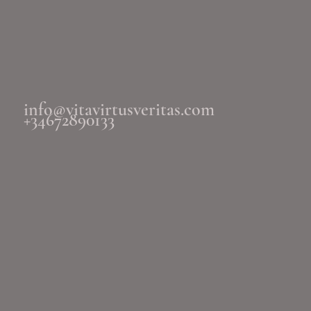
info@vitavirtusveritas.com
+34672890133