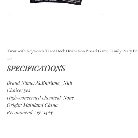
Tarot with Keywords Tarot Deck Divination Board Game Family Party E
Цена
14,00 €
SPECIFICATIONS
Brand Name
:
NoEnName_Null
Choice
:
yes
High-concerned chemical
:
None
Origin
:
Mainland China
Recommend Age
:
14+y