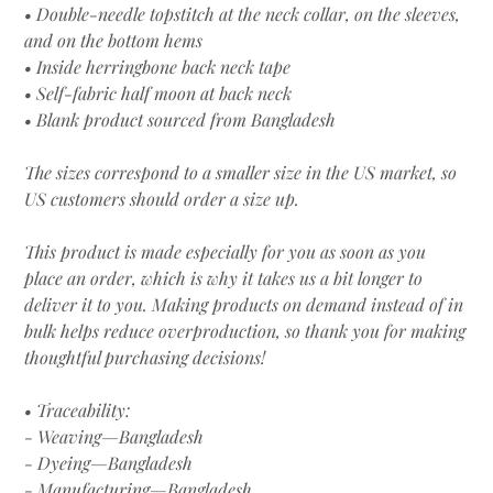
• Double-needle topstitch at the neck collar, on the sleeves,
and on the bottom hems
• Inside herringbone back neck tape
• Self-fabric half moon at back neck
• Blank product sourced from Bangladesh
The sizes correspond to a smaller size in the US market, so
US customers should order a size up.
This product is made especially for you as soon as you
place an order, which is why it takes us a bit longer to
deliver it to you. Making products on demand instead of in
bulk helps reduce overproduction, so thank you for making
thoughtful purchasing decisions!
• Traceability:
- Weaving—Bangladesh
- Dyeing—Bangladesh
- Manufacturing—Bangladesh