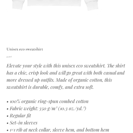
Unisex eco sweatshirt
Цена
45,00 €
Elevate your style with this unisex eco sweatshirt. The shirt
has a chic, crisp look and will go great with both casual and
more dressed up outfits. Made of organic cotton, this
sweatshirt is durable, comfy, and extra soft.
• 100% organic ring-spun combed cotton
• Fabric weight: 350 g/m² (10.3 oz./yd.²)
• Regular fit
• Set-in sleeves
• 1×1 rib at neck collar, sleeve hem, and bottom hem