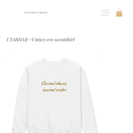
VITA VIRTUS VERITAS
ГЛАВНАЯ
>
Unisex eco sweatshirt