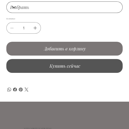
Количество
Добавить в корзину
Купить сейчас
VITA VIRTUS VERITAS