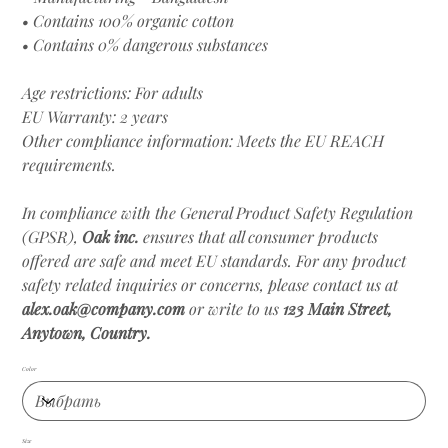
• Contains 100% organic cotton
• Contains 0% dangerous substances
Age restrictions: For adults
EU Warranty: 2 years
Other compliance information: Meets the EU REACH
requirements.
In compliance with the General Product Safety Regulation
(GPSR),
Oak inc.
ensures that all consumer products
offered are safe and meet EU standards. For any product
safety related inquiries or concerns, please contact us at
alex.oak@company.com
or write to us
123 Main Street,
Anytown, Country.
Color
Size