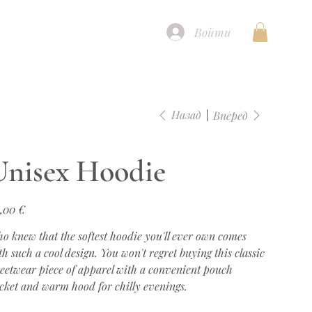
Войти
Назад
Вперед
Unisex Hoodie
а
,00 €
o knew that the softest hoodie you'll ever own comes
th such a cool design. You won't regret buying this classic
reetwear piece of apparel with a convenient pouch
cket and warm hood for chilly evenings.