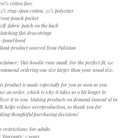
100% cotton face
65% ring-spun cotton, 35% polyester
Front pouch pocket
Self-fabric patch on the back
Matching flat drawstrings
3-panel hood
Blank product sourced from Pakistan
sclaimer: This hoodie runs small. For the perfect fit, we
commend ordering one size larger than your usual size.
is product is made especially for you as soon as you
ace an order, which is why it takes us a bit longer to
liver it to you. Making products on demand instead of in
lk helps reduce overproduction, so thank you for
king thoughtful purchasing decisions!
e restrictions: For adults
 Warranty: 2 years