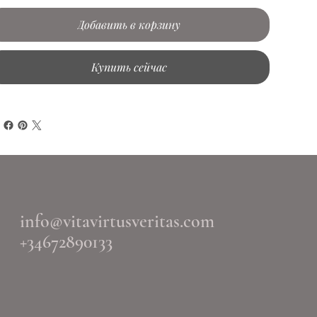
Добавить в корзину
Купить сейчас
info@vitavirtusveritas.com
+34672890133