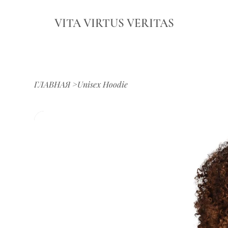
VITA VIRTUS VERITAS
ГЛАВНАЯ
>
Unisex Hoodie