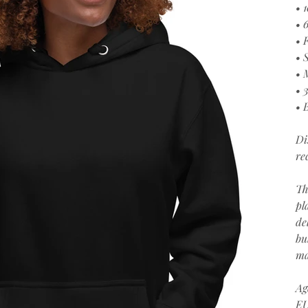
• 
• 
• 
• 
• 
• 
• 
Di
re
Th
pl
de
bu
ma
Ag
EU