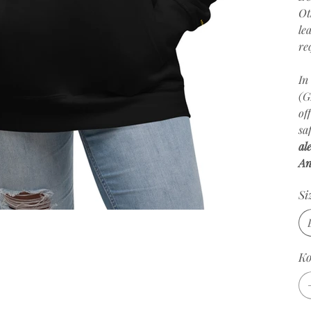
Ot
le
re
In
(G
of
sa
al
An
Si
К