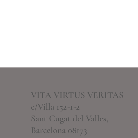
VITA VIRTUS VERITAS
c/Villa 152-1-2
Sant Cugat del Valles,
Barcelona 08173