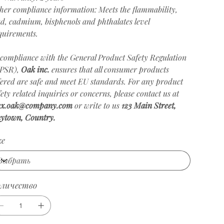
her compliance information: Meets the flammability,
ad, cadmium, bisphenols and phthalates level
quirements.
 compliance with the General Product Safety Regulation
PSR),
Oak inc.
ensures that all consumer products
fered are safe and meet EU standards. For any product
fety related inquiries or concerns, please contact us at
ex.oak@company.com
or write to us
123 Main Street,
ytown, Country.
ze
оличество