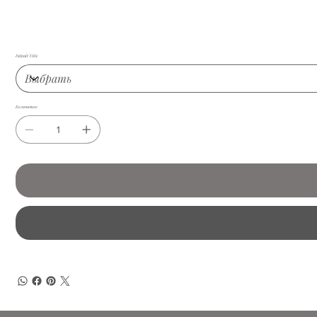
Default Title
Количество