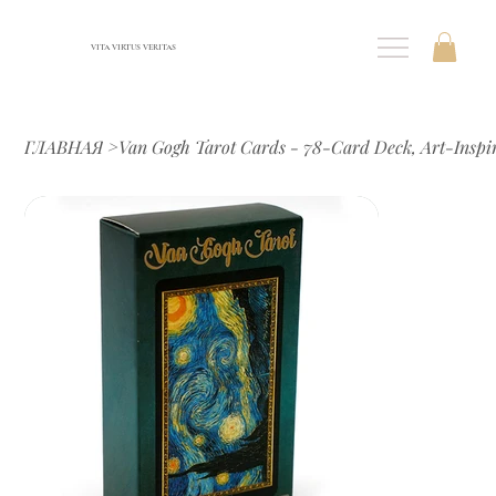
VITA VIRTUS VERITAS
ГЛАВНАЯ
>
Van Gogh Tarot Cards - 78-Card Deck, Art-Insp