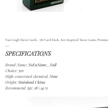
Van Gogh Tarot Cards - 78-Card Deck, Art-Inspired Tarot Game, Premi
Цена
14,00 €
SPECIFICATIONS
Brand Name
:
NoEnName_Null
Choice
:
yes
High-concerned chemical
:
None
Origin
:
Mainland China
Recommend Age
:
18+,14+y