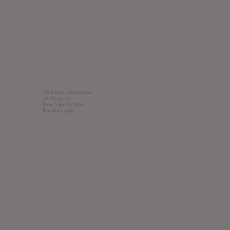
VITA VIRTUS VERITAS
c/Villa 152-1-2
Sant Cugat del Valles,
Barcelona 08173