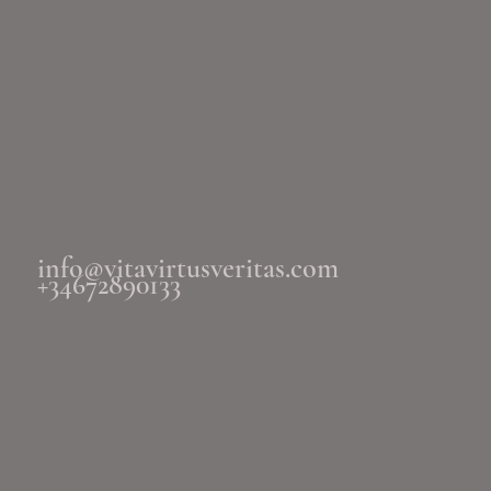
info@vitavirtusveritas.com
+34672890133