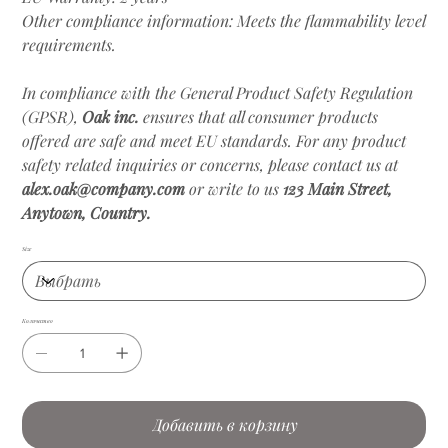
Other compliance information: Meets the flammability level
requirements.
In compliance with the General Product Safety Regulation
(GPSR),
Oak inc.
ensures that all consumer products
offered are safe and meet EU standards. For any product
safety related inquiries or concerns, please contact us at
alex.oak@company.com
or write to us
123 Main Street,
Anytown, Country.
Size
Количество
Добавить в корзину