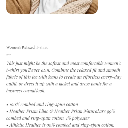
Women's Relaxed T-Shirt
Цена
35,00 €
This just might be the softest and most comfortable women's
t-shirt you'll ever own. Combine the relaxed fit and smooth
fabric of this tee with jeans to create an effortless every-day
outfit, or dress it up with a jacket and dress pants for a
business casual look.
• 100% combed and ring-spun cotton
• Heather Prism Lilac & Heather Prism Natural are 99%
combed and ring-spun cotton, 1% polyester
• Athletic Heather is 90% combed and ring-spun cotton,