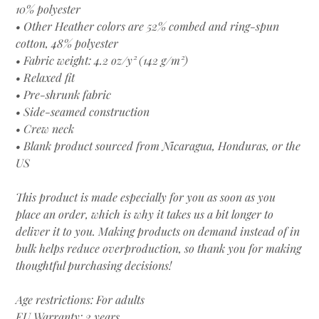
10% polyester
• Other Heather colors are 52% combed and ring-spun
cotton, 48% polyester
• Fabric weight: 4.2 oz/y² (142 g/m²)
• Relaxed fit
• Pre-shrunk fabric
• Side-seamed construction
• Crew neck
• Blank product sourced from Nicaragua, Honduras, or the
US
This product is made especially for you as soon as you
place an order, which is why it takes us a bit longer to
deliver it to you. Making products on demand instead of in
bulk helps reduce overproduction, so thank you for making
thoughtful purchasing decisions!
Age restrictions: For adults
EU Warranty: 2 years