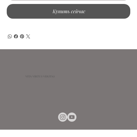
Купить сейчас
VITA VIRTUS VERITAS