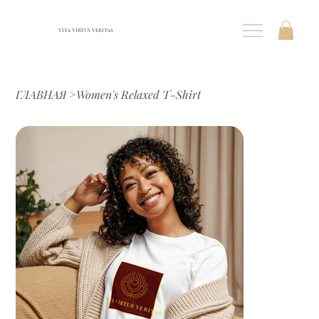
VITA VIRTUS VERITAS
ГЛАВНАЯ
>
Women's Relaxed T-Shirt