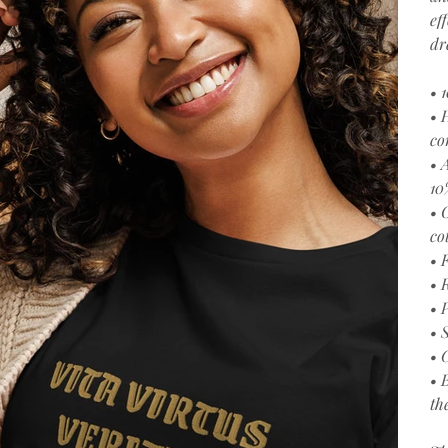
ef
dr
• 
• 
co
• 
10
• 
co
• 
• 
• 
• 
• 
• 
th