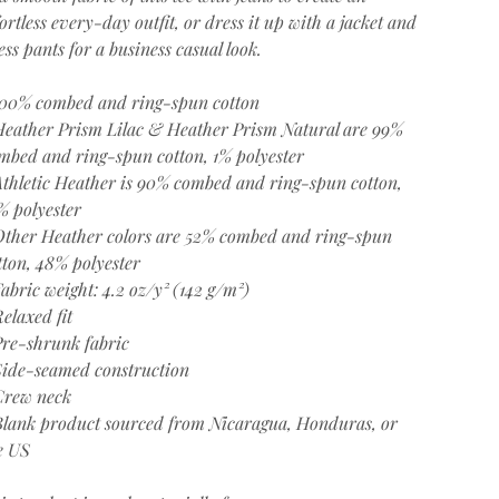
fortless every-day outfit, or dress it up with a jacket and
ess pants for a business casual look.
100% combed and ring-spun cotton
Heather Prism Lilac & Heather Prism Natural are 99%
mbed and ring-spun cotton, 1% polyester
Athletic Heather is 90% combed and ring-spun cotton,
% polyester
Other Heather colors are 52% combed and ring-spun
tton, 48% polyester
Fabric weight: 4.2 oz/y² (142 g/m²)
Relaxed fit
Pre-shrunk fabric
Side-seamed construction
Crew neck
Blank product sourced from Nicaragua, Honduras, or
e US