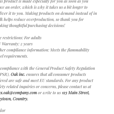
is product is made especially for you as soon as you
ace an order, which is why it takes us a bit longer to
liver it to you. Making products on demand instead of in
lk helps reduce overproduction, so thank you for
king thoughtful purchasing decisions!
e restrictions: For adults
 Warranty: 2 years
her compliance information: Meets the flammability
vel requirements.
 compliance with the General Product Safety Regulation
PSR),
Oak inc.
ensures that all consumer products
fered are safe and meet EU standards. For any product
fety related inquiries or concerns, please contact us at
ex.oak@company.com
or write to us
123 Main Street,
ytown, Country.
lor