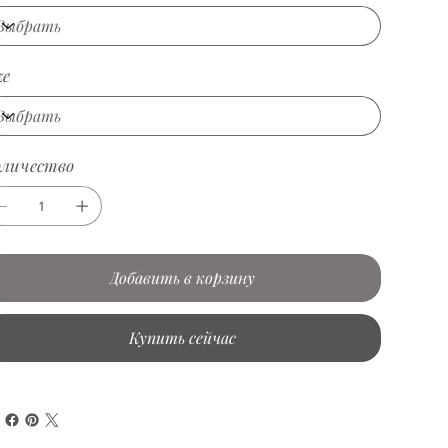
ze
оличество
Добавить в корзину
Купить сейчас