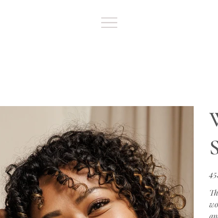
S
Цен
45
Th
wo
an