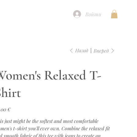
Войти
Назад
Вперед
Women's Relaxed T-
hirt
а
,00 €
is just might be the softest and most comfortable
men's t-shirt you'll ever own. Combine the relaxed fit
d smooth fabric of this tee with jeans to create an