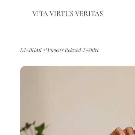
VITA VIRTUS VERITAS
ГЛАВНАЯ
>
Women's Relaxed T-Shirt