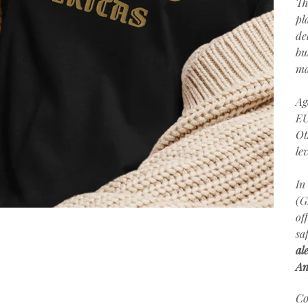
Th
pl
de
bu
ma
Ag
EU
Ot
le
In
(G
of
sa
al
An
Co